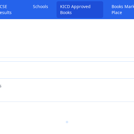
CSE
Schools
KICD Approved
Books Mar
esults
Books
Place
s