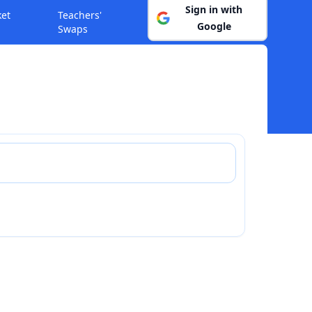
Sign in with
ket
Teachers'
Google
Swaps