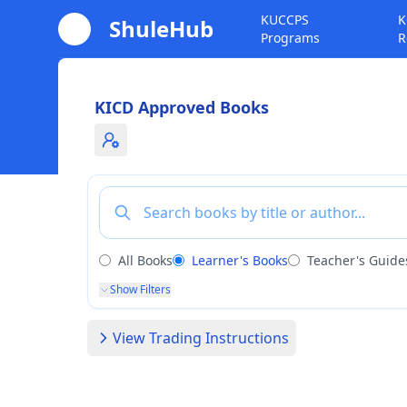
KUCCPS
K
ShuleHub
Programs
R
KICD Approved Books
Toggle admin notice
All Books
Learner's Books
Teacher's Guide
Show Filters
View Trading Instructions