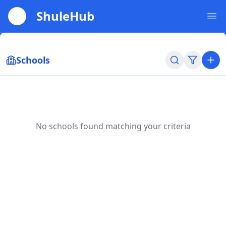
ShuleHub
Ope
Schools
No schools found matching your criteria